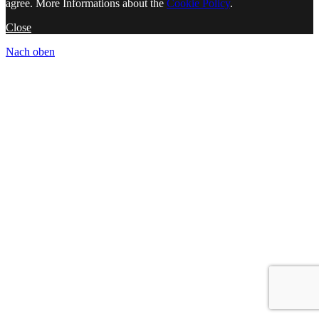
agree. More Informations about the
Cookie Policy
.
Close
Nach oben