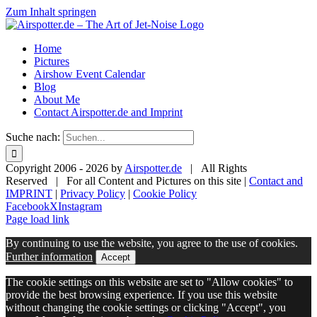
Zum Inhalt springen
Home
Pictures
Airshow Event Calendar
Blog
About Me
Contact Airspotter.de and Imprint
Suche nach:
Copyright 2006 -
2026 by
Airspotter.de
| All Rights
Reserved | For all Content and Pictures on this site |
Contact and
IMPRINT
|
Privacy Policy
|
Cookie Policy
Facebook
X
Instagram
Page load link
By continuing to use the website, you agree to the use of cookies.
Further information
Accept
The cookie settings on this website are set to "Allow cookies" to
provide the best browsing experience. If you use this website
without changing the cookie settings or clicking "Accept", you